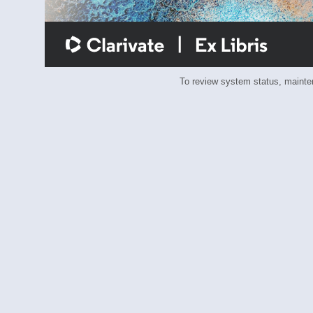
To review system status, main